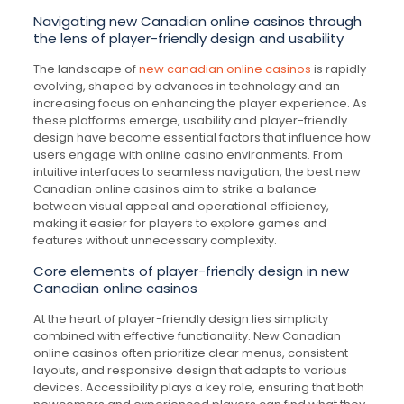
Navigating new Canadian online casinos through
the lens of player-friendly design and usability
The landscape of
new canadian online casinos
is rapidly
evolving, shaped by advances in technology and an
increasing focus on enhancing the player experience. As
these platforms emerge, usability and player-friendly
design have become essential factors that influence how
users engage with online casino environments. From
intuitive interfaces to seamless navigation, the best new
Canadian online casinos aim to strike a balance
between visual appeal and operational efficiency,
making it easier for players to explore games and
features without unnecessary complexity.
Core elements of player-friendly design in new
Canadian online casinos
At the heart of player-friendly design lies simplicity
combined with effective functionality. New Canadian
online casinos often prioritize clear menus, consistent
layouts, and responsive design that adapts to various
devices. Accessibility plays a key role, ensuring that both