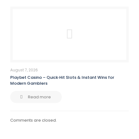
August 7, 2026
Playbet Casino – Quick‑Hit Slots & Instant Wins for
Modern Gamblers
Read more
Comments are closed.