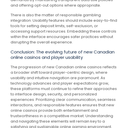
and offering opt-out options where appropriate.
There is also the matter of responsible gambling
integration. Usability features should include easy-to-find
tools for setting deposit limits, self-exclusion, or
accessing support resources. Embedding these controls
within the interface encourages safer practices without
disrupting the overall experience.
Conclusion: The evolving future of new Canadian
online casinos and player usability
The progression of new Canadian online casinos reflects
a broader shift toward player-centric design, where
usability and intuitive navigation are paramount. As
technology advances and player expectations grow,
these platforms must continue to refine their approaches
to interface design, security, and personalized
experiences. Prioritizing clear communication, seamless
interactions, and responsible features ensures that new
online casinos provide both entertainment and
trustworthiness in a competitive market. Understanding
and navigating these elements will remain key to a
satisfying and sustainable online gaming environment.