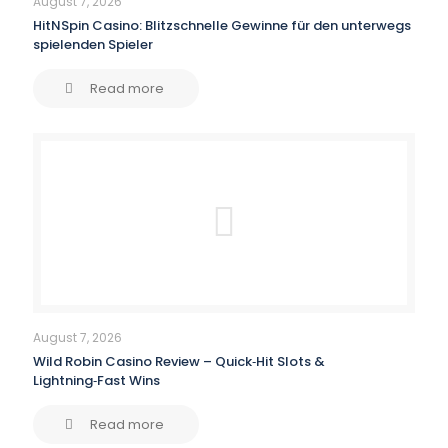
August 7, 2026
HitNSpin Casino: Blitzschnelle Gewinne für den unterwegs
spielenden Spieler
Read more
August 7, 2026
Wild Robin Casino Review – Quick‑Hit Slots &
Lightning‑Fast Wins
Read more