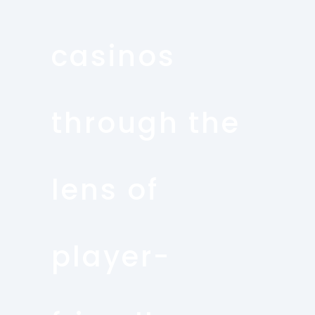
casinos
through the
lens of
player-