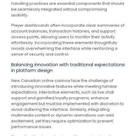
handling practices are essential components that should
be seamlessly integrated without compromising
usability.
Player dashboards often incorporate clear summaries of
account balances, transaction histories, and support
access points, allowing users to monitor their activity
effortlessly. Incorporating these elements thoughtfully
avoids overwhelming the interface while reinforcing a
sense of security and control.
Balancing innovation with traditional expectations
in platform design
New Canadian online casinos face the challenge of
introducing innovative features while meeting familiar
expectations. Interactive elements, such as live chat
support and gamified loyalty programs, enhance
engagement but must be implemented with discretion to
avoid cluttering the interface. Similarly, integrating
multimedia content or dynamic animations can add
excitement, yet they require optimization to prevent
performance issues.