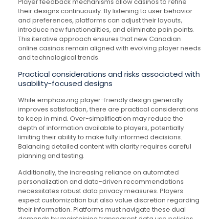
Player feedback mechanisms allow casinos to refine
their designs continuously. By listening to user behavior
and preferences, platforms can adjust their layouts,
introduce new functionalities, and eliminate pain points.
This iterative approach ensures that new Canadian
online casinos remain aligned with evolving player needs
and technological trends.
Practical considerations and risks associated with
usability-focused designs
While emphasizing player-friendly design generally
improves satisfaction, there are practical considerations
to keep in mind. Over-simplification may reduce the
depth of information available to players, potentially
limiting their ability to make fully informed decisions.
Balancing detailed content with clarity requires careful
planning and testing.
Additionally, the increasing reliance on automated
personalization and data-driven recommendations
necessitates robust data privacy measures. Players
expect customization but also value discretion regarding
their information. Platforms must navigate these dual
demands by maintaining transparent data use policies