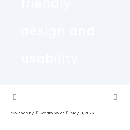
friendly
design and
usability
Published by
wadminw
at
May 13, 2026