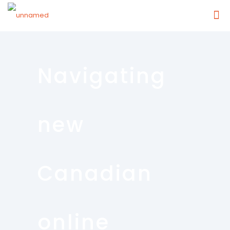
Navigating
new
Canadian
online