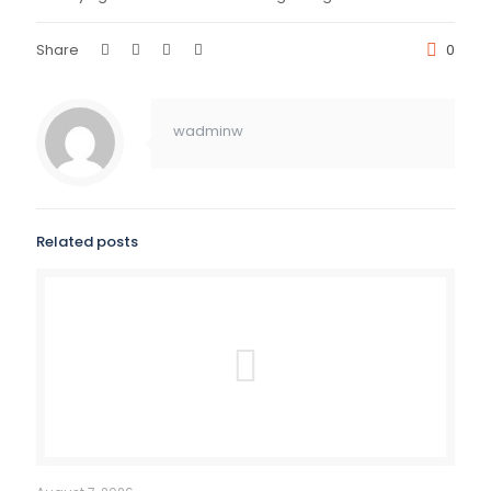
Share
0
wadminw
Related posts