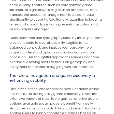
newcomers and experienced players can find what they
need quickly. Features such as categorized game
libraries, straightforward registration processes, and
transparent account management tools contribute
significantly to usability. Additionally, attention to loading
times and smooth transitions prevents frustration and
keeps players engaged.
Color schemes and typography used by these platforms
also contribute to overall usability. Legible fonts,
balanced contrast, and intuitive iconography help
players understand options and instructions without
confusion. This thoughtful approach reduces cognitive
overload, allowing users to focus on gameplay and
enjoyment rather than struggling with the interface.
The role of navigation and game discovery in
enhancing usability
One of the critical challenges for new Canadian online
casinos is facilitating easy game discovery. Given the
extensive variety of slots, table games, and live dealer
options available today, players benefit from well-
structured navigation tools. Filters and search functions
enable users to pinpoint preferred games based on