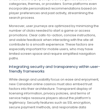
categories, themes, or providers. Some platforms even
incorporate personalized recommendations based on
player preferences and past activity, streamlining the
search process.
Moreover, user journeys are optimized by minimizing the
number of clicks needed to start a game or access
promotions. Clear calls-to-action, concise instructions,
and visible feedback when interacting with the site all
contribute to a smooth experience. These factors are
especially important for mobile users, who may have
limited screen space and require simplified navigation
paths.
Integrating security and transparency within user-
friendly frameworks
While design and usability focus on ease and enjoyment,
new Canadian online casinos must also embed trust
factors into their architecture. Transparent display of
licensing information, privacy policies, and terms of
service helps reassure players about the platform’s
legitimacy. Security features such as SSL encryption,
secure payment methods, and responsible data