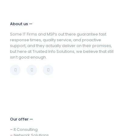
About us —
Some IT Firms and MSPs out there guarantee fast
response times, quality service, and proactive
support, and they actually deliver on their promises,
but here at Trusted Info Solutions, we believe that still
isn’t good enough.
Our offer —
–
It Consulting
–
Network Solutions