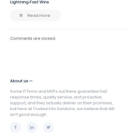
Lightning‑Fast Wins
Read more
Comments are closed.
About us —
Some IT Firms and MSPs out there guarantee fast
response times, quality service, and proactive
support, and they actually deliver on their promises,
but here at Trusted Info Solutions, we believe that still
isn’t good enough.