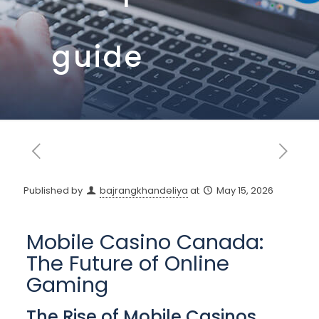
guide
Published by
bajrangkhandeliya
at
May 15, 2026
Mobile Casino Canada:
The Future of Online
Gaming
The Rise of Mobile Casinos