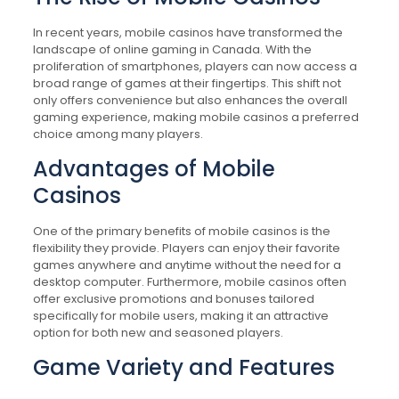
In recent years, mobile casinos have transformed the
landscape of online gaming in Canada. With the
proliferation of smartphones, players can now access a
broad range of games at their fingertips. This shift not
only offers convenience but also enhances the overall
gaming experience, making mobile casinos a preferred
choice among many players.
Advantages of Mobile
Casinos
One of the primary benefits of mobile casinos is the
flexibility they provide. Players can enjoy their favorite
games anywhere and anytime without the need for a
desktop computer. Furthermore, mobile casinos often
offer exclusive promotions and bonuses tailored
specifically for mobile users, making it an attractive
option for both new and seasoned players.
Game Variety and Features