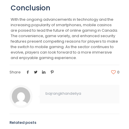
Conclusion
With the ongoing advancements in technology and the
increasing popularity of smartphones, mobile casinos
are poised to lead the future of online gaming in Canada.
The convenience, game variety, and enhanced security
features present compelling reasons for players to make
the switch to mobile gaming. As the sector continues to
evolve, players can look forward to a more immersive
and enjoyable gaming experience.
Share
0
bajrangkhandeliya
Related posts