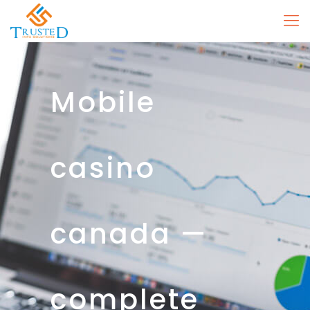
Mobile
casino
canada —
complete