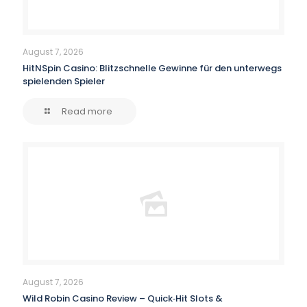
August 7, 2026
HitNSpin Casino: Blitzschnelle Gewinne für den unterwegs
spielenden Spieler
Read more
August 7, 2026
Wild Robin Casino Review – Quick‑Hit Slots &