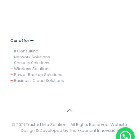
Our offer —
–
It Consulting
–
Network Solutions
–
Security Solutions
–
Wireless Solutions
–
Power Backup Solutions
–
Business Cloud Solutions
© 2021 Trusted Info Solutions. All Rights Reserved. Website
Design & Developed by
The Exponent Innovation