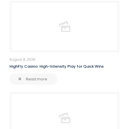
August 8, 2026
HighFly Casino: High-Intensity Play for Quick Wins
Read more