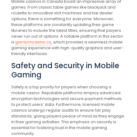
Mobile casinos in Canada boast an impressive array of
games. From classic table games like blackjack and
roulette to innovative slot machines and live dealer
options, there is something for everyone. Moreover,
these platforms are constantly updating their game
libraries to include the latest titles, ensuring that players
never run out of options. A notable platform in this sector
is
garrisoncasino.cc
, which provides a seamless mobile
gaming experience with high-quality graphics and user-
friendly interfaces.
Safety and Security in Mobile
Gaming
Safety is a top priority for players when choosing a
mobile casino. Reputable platforms employ advanced
encryption technologies and secure payment methods
to protect users’ data. Furthermore, licensed mobile
casinos undergo regular audits to ensure fair play
standards, giving players peace of mind as they engage
in their gaming activities. This emphasis on security is
essential for fostering trust in the mobile gaming
community.