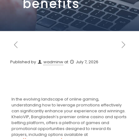
benefits
Published by
wadminw
at
July 7, 2026
In the evolving landscape of online gaming,
understanding how to leverage promotions effectively
can significantly enhance your experience and winnings.
KheloVIP, Bangladesh’s premier online casino and sports
betting platform, offers a plethora of games and
promotional opportunities designed to reward its
players, including options available at