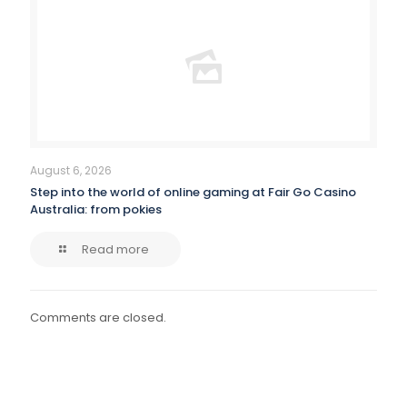
August 6, 2026
Step into the world of online gaming at Fair Go Casino
Australia: from pokies
Read more
Comments are closed.