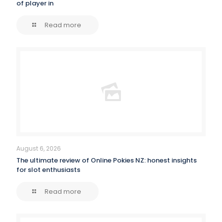
of player in
Read more
August 6, 2026
The ultimate review of Online Pokies NZ: honest insights
for slot enthusiasts
Read more