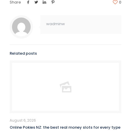
Share
0
wadminw
Related posts
August 6, 2026
Online Pokies NZ: the best real money slots for every type