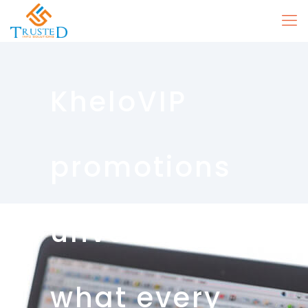
KheloVIP
promotions
unveiled:
what every