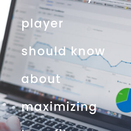
player
should know
about
maximizing