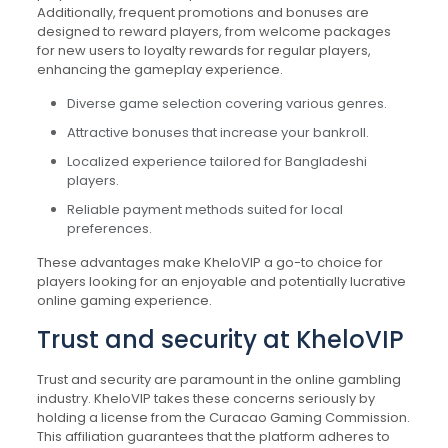
Additionally, frequent promotions and bonuses are
designed to reward players, from welcome packages
for new users to loyalty rewards for regular players,
enhancing the gameplay experience.
Diverse game selection covering various genres.
Attractive bonuses that increase your bankroll.
Localized experience tailored for Bangladeshi
players.
Reliable payment methods suited for local
preferences.
These advantages make KheloVIP a go-to choice for
players looking for an enjoyable and potentially lucrative
online gaming experience.
Trust and security at KheloVIP
Trust and security are paramount in the online gambling
industry. KheloVIP takes these concerns seriously by
holding a license from the Curacao Gaming Commission.
This affiliation guarantees that the platform adheres to