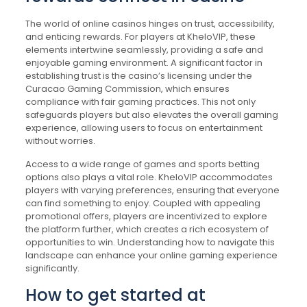
The world of online casinos hinges on trust, accessibility,
and enticing rewards. For players at KheloVIP, these
elements intertwine seamlessly, providing a safe and
enjoyable gaming environment. A significant factor in
establishing trust is the casino’s licensing under the
Curacao Gaming Commission, which ensures
compliance with fair gaming practices. This not only
safeguards players but also elevates the overall gaming
experience, allowing users to focus on entertainment
without worries.
Access to a wide range of games and sports betting
options also plays a vital role. KheloVIP accommodates
players with varying preferences, ensuring that everyone
can find something to enjoy. Coupled with appealing
promotional offers, players are incentivized to explore
the platform further, which creates a rich ecosystem of
opportunities to win. Understanding how to navigate this
landscape can enhance your online gaming experience
significantly.
How to get started at