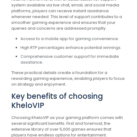
system available via live chat, email, and social media
platforms, players can receive instant assistance
whenever needed. This level of support contributes to a
smoother gaming experience and ensures that your
queries and concerns are addressed promptly.
Access to a mobile app for gaming convenience.
High RTP percentages enhance potential winnings.
Comprehensive customer support for immediate
assistance.
These practical details create a foundation for a
rewarding gaming experience, enabling players to focus
on strategy and enjoyment.
Key benefits of choosing
KheloVIP
Choosing KheloVIP as your gaming platform comes with
several significant benefits. First and foremost, the
extensive library of over 5,000 games ensures that
players have endless options for entertainment.