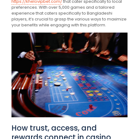
https://khelovipbet.com/
that cater specifically to local
preferences. With over 5,000 games and a tailored
experience that caters specifically to Bangladeshi
players, it’s crucial to grasp the various ways to maximize
your benefits while engaging with this platform.
How trust, access, and
rewards connect in casino