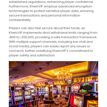
established regulations, enhancing player confidence.
Furthermore, KheloVIP employs advanced encryption
technologies to protect sensitive player data, ensuring
secure transactions and personal information
confidentiality.
Players can also feel secure about their funds, as
KheloVIP implements strict withdrawal limits ranging from
৳800 to ৳200,000, providing a safe transaction framework.
With multiple support channels, including live chat and
social media, players can easily report any issues or
concerns, further solidifying KheloVIP’s commitment to
player safety and satisfaction.