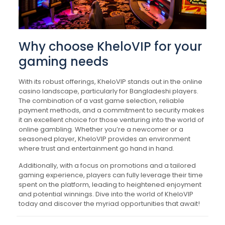
Why choose KheloVIP for your
gaming needs
With its robust offerings, KheloVIP stands out in the online
casino landscape, particularly for Bangladeshi players.
The combination of a vast game selection, reliable
payment methods, and a commitment to security makes
it an excellent choice for those venturing into the world of
online gambling. Whether you’re a newcomer or a
seasoned player, KheloVIP provides an environment
where trust and entertainment go hand in hand.
Additionally, with a focus on promotions and a tailored
gaming experience, players can fully leverage their time
spent on the platform, leading to heightened enjoyment
and potential winnings. Dive into the world of KheloVIP
today and discover the myriad opportunities that await!