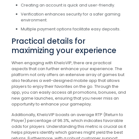
Creating an account is quick and user-friendly.
Verification enhances security for a safer gaming
environment.
Multiple payment options facilitate easy deposits.
Practical details for
maximizing your experience
When engaging with KheloVIP, there are practical
aspects that can further enhance your experience. The
platform not only offers an extensive array of games but
also features a well-designed mobile app that allows
players to enjoy their favorites on the go. Through the
app, you can easily access all promotions, bonuses, and
new game launches, ensuring that you never miss an
opportunity to enhance your gameplay.
Additionally, KheloVIP boasts an average RTP (Return to
Player) percentage of 96.3%, which indicates favorable
odds for players. Understanding this metric is crucial as it
helps players identify which games might yield the best
returns. Furthermore, with a robust customer support