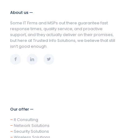
About us —
Some IT Firms and MSPs out there guarantee fast
response times, quality service, and proactive
support, and they actually deliver on their promises,
but here at Trusted Info Solutions, we believe that still
isn’t good enough.
Our offer —
–
It Consulting
–
Network Solutions
–
Security Solutions
–
Wireless Solutions