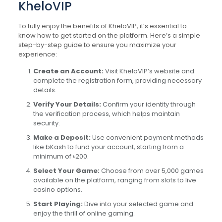
KheloVIP
To fully enjoy the benefits of KheloVIP, it’s essential to
know how to get started on the platform. Here’s a simple
step-by-step guide to ensure you maximize your
experience:
Create an Account:
Visit KheloVIP’s website and
complete the registration form, providing necessary
details.
Verify Your Details:
Confirm your identity through
the verification process, which helps maintain
security.
Make a Deposit:
Use convenient payment methods
like bKash to fund your account, starting from a
minimum of ৳200.
Select Your Game:
Choose from over 5,000 games
available on the platform, ranging from slots to live
casino options.
Start Playing:
Dive into your selected game and
enjoy the thrill of online gaming.