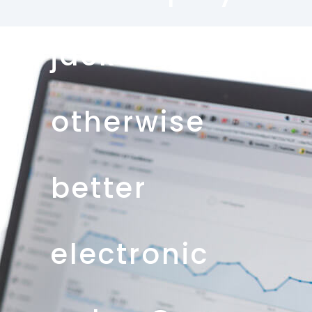
jacks
otherwise
better
electronic