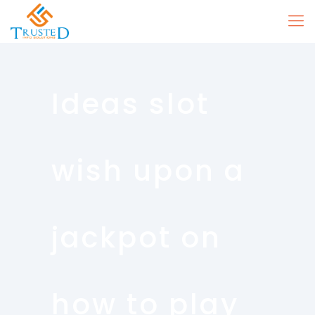
Ideas slot
wish upon a
jackpot on
how to play