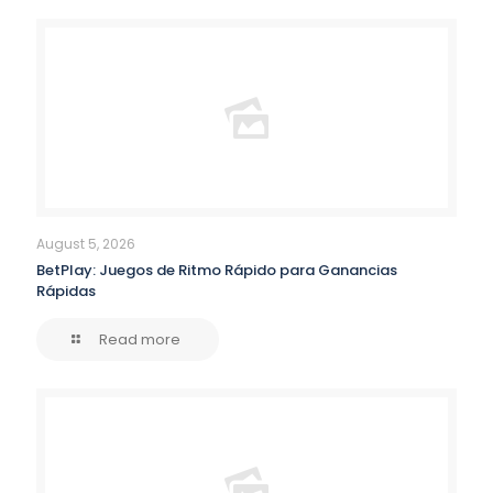
August 5, 2026
BetPlay: Juegos de Ritmo Rápido para Ganancias
Rápidas
Read more