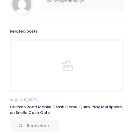
bajrangkhandeliya
Related posts
August 6, 2026
Chicken Road Mobile Crash Game: Quick‑Play Multipliers
en Snelle Cash‑Outs
Read more