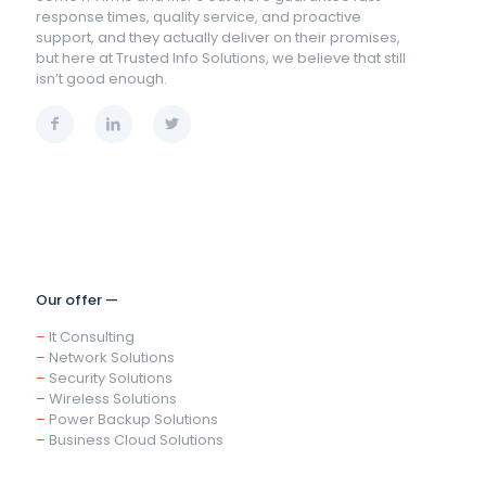
response times, quality service, and proactive
support, and they actually deliver on their promises,
but here at Trusted Info Solutions, we believe that still
isn’t good enough.
Our offer —
–
It Consulting
–
Network Solutions
–
Security Solutions
–
Wireless Solutions
–
Power Backup Solutions
–
Business Cloud Solutions