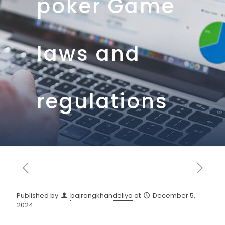
poker Game
laws and
regulations
Published by
bajrangkhandeliya
at
December 5,
2024