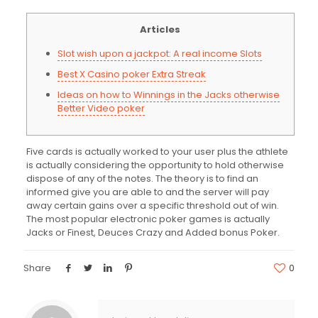
Articles
Slot wish upon a jackpot: A real income Slots
Best X Casino poker Extra Streak
Ideas on how to Winnings in the Jacks otherwise
Better Video poker
Five cards is actually worked to your user plus the athlete
is actually considering the opportunity to hold otherwise
dispose of any of the notes. The theory is to find an
informed give you are able to and the server will pay
away certain gains over a specific threshold out of win.
The most popular electronic poker games is actually
Jacks or Finest, Deuces Crazy and Added bonus Poker.
Share
0