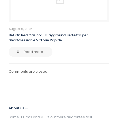
August 5, 2026
Bet On Red Casino: Il Playground Perfetto per
Short‑Session e Vittorie Rapide
Read more
Comments are closed.
About us —
Some IT Firms and MSPs out there guarantee fast