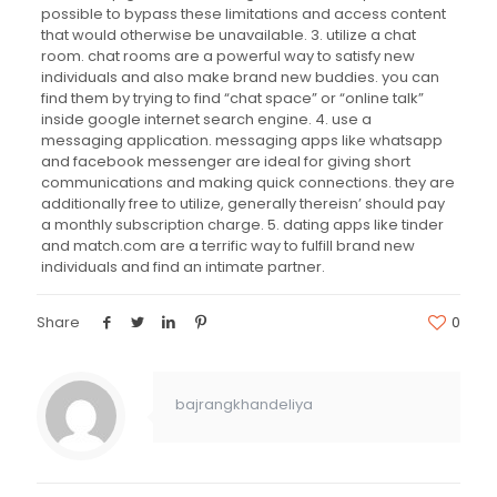
possible to bypass these limitations and access content
that would otherwise be unavailable. 3. utilize a chat
room. chat rooms are a powerful way to satisfy new
individuals and also make brand new buddies. you can
find them by trying to find “chat space” or “online talk”
inside google internet search engine. 4. use a
messaging application. messaging apps like whatsapp
and facebook messenger are ideal for giving short
communications and making quick connections. they are
additionally free to utilize, generally thereisn’ should pay
a monthly subscription charge. 5. dating apps like tinder
and match.com are a terrific way to fulfill brand new
individuals and find an intimate partner.
Share
0
bajrangkhandeliya