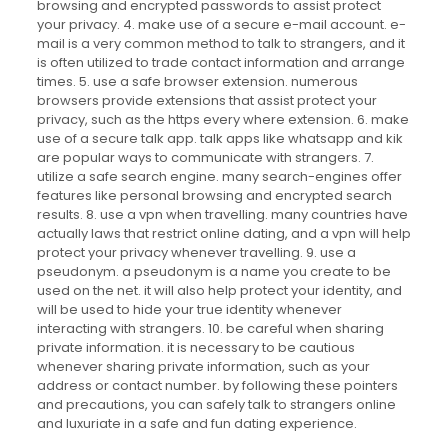
browsing and encrypted passwords to assist protect
your privacy. 4. make use of a secure e-mail account. e-
mail is a very common method to talk to strangers, and it
is often utilized to trade contact information and arrange
times. 5. use a safe browser extension. numerous
browsers provide extensions that assist protect your
privacy, such as the https every where extension. 6. make
use of a secure talk app. talk apps like whatsapp and kik
are popular ways to communicate with strangers. 7.
utilize a safe search engine. many search-engines offer
features like personal browsing and encrypted search
results. 8. use a vpn when travelling. many countries have
actually laws that restrict online dating, and a vpn will help
protect your privacy whenever travelling. 9. use a
pseudonym. a pseudonym is a name you create to be
used on the net. it will also help protect your identity, and
will be used to hide your true identity whenever
interacting with strangers. 10. be careful when sharing
private information. it is necessary to be cautious
whenever sharing private information, such as your
address or contact number. by following these pointers
and precautions, you can safely talk to strangers online
and luxuriate in a safe and fun dating experience.