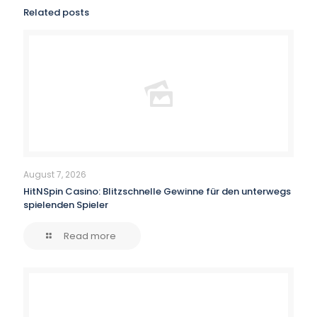
Related posts
August 7, 2026
HitNSpin Casino: Blitzschnelle Gewinne für den unterwegs
spielenden Spieler
Read more