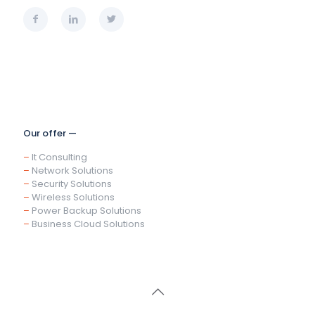
Our offer —
–
It Consulting
–
Network Solutions
–
Security Solutions
–
Wireless Solutions
–
Power Backup Solutions
–
Business Cloud Solutions