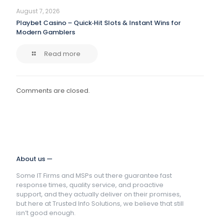
August 7, 2026
Playbet Casino – Quick‑Hit Slots & Instant Wins for
Modern Gamblers
Read more
Comments are closed.
About us —
Some IT Firms and MSPs out there guarantee fast
response times, quality service, and proactive
support, and they actually deliver on their promises,
but here at Trusted Info Solutions, we believe that still
isn’t good enough.