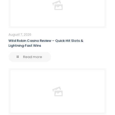
August 7, 2026
Wild Robin Casino Review – Quick‑Hit Slots &
Lightning‑Fast Wins
Read more