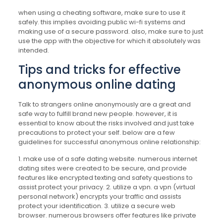
when using a cheating software, make sure to use it
safely. this implies avoiding public wi-fi systems and
making use of a secure password. also, make sure to just
use the app with the objective for which it absolutely was
intended.
Tips and tricks for effective
anonymous online dating
Talk to strangers online anonymously are a great and
safe way to fulfill brand new people. however, it is
essential to know about the risks involved and just take
precautions to protect your self. below are a few
guidelines for successful anonymous online relationship:
1. make use of a safe dating website. numerous internet
dating sites were created to be secure, and provide
features like encrypted texting and safety questions to
assist protect your privacy. 2. utilize a vpn. a vpn (virtual
personal network) encrypts your traffic and assists
protect your identification. 3. utilize a secure web
browser. numerous browsers offer features like private