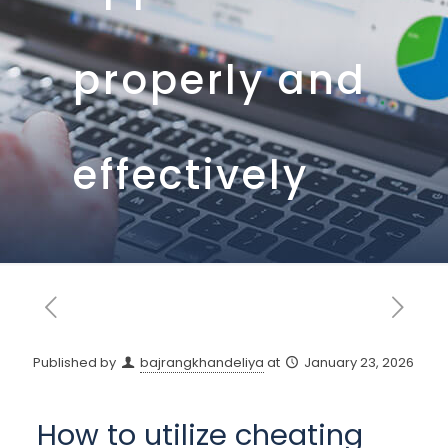
properly and
effectively
Published by
bajrangkhandeliya
at
January 23, 2026
How to utilize cheating