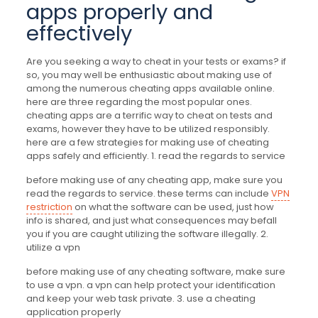
apps properly and
effectively
Are you seeking a way to cheat in your tests or exams? if
so, you may well be enthusiastic about making use of
among the numerous cheating apps available online.
here are three regarding the most popular ones.
cheating apps are a terrific way to cheat on tests and
exams, however they have to be utilized responsibly.
here are a few strategies for making use of cheating
apps safely and efficiently. 1. read the regards to service
before making use of any cheating app, make sure you
read the regards to service. these terms can include
VPN
restriction
on what the software can be used, just how
info is shared, and just what consequences may befall
you if you are caught utilizing the software illegally. 2.
utilize a vpn
before making use of any cheating software, make sure
to use a vpn. a vpn can help protect your identification
and keep your web task private. 3. use a cheating
application properly