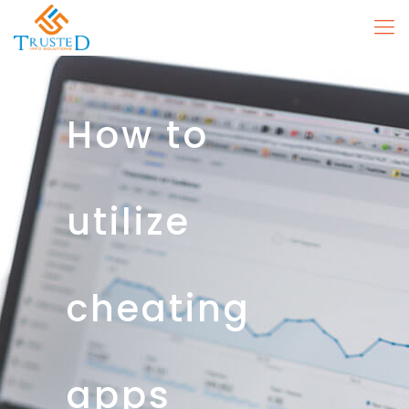
How to
utilize
cheating
apps