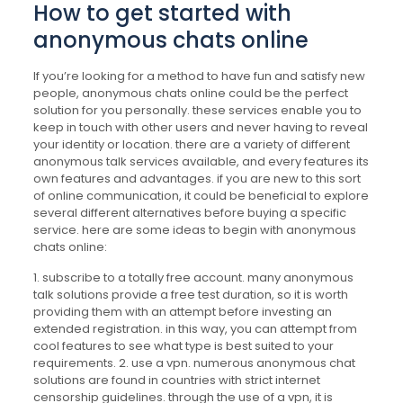
How to get started with
anonymous chats online
If you’re looking for a method to have fun and satisfy new
people, anonymous chats online could be the perfect
solution for you personally. these services enable you to
keep in touch with other users and never having to reveal
your identity or location. there are a variety of different
anonymous talk services available, and every features its
own features and advantages. if you are new to this sort
of online communication, it could be beneficial to explore
several different alternatives before buying a specific
service. here are some ideas to begin with anonymous
chats online:
1. subscribe to a totally free account. many anonymous
talk solutions provide a free test duration, so it is worth
providing them with an attempt before investing an
extended registration. in this way, you can attempt from
cool features to see what type is best suited to your
requirements. 2. use a vpn. numerous anonymous chat
solutions are found in countries with strict internet
censorship guidelines. through the use of a vpn, it is