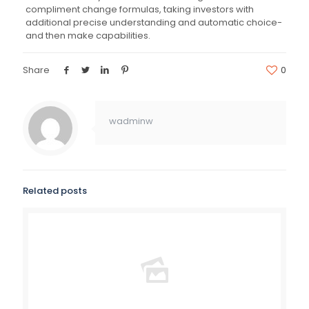
compliment change formulas, taking investors with
additional precise understanding and automatic choice-
and then make capabilities.
Share
0
wadminw
Related posts