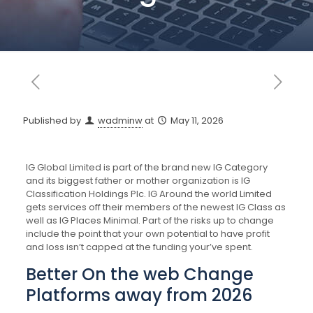
Published by
wadminw
at
May 11, 2026
IG Global Limited is part of the brand new IG Category
and its biggest father or mother organization is IG
Classification Holdings Plc. IG Around the world Limited
gets services off their members of the newest IG Class as
well as IG Places Minimal.
Part of the risks up to change
include the point that your own potential to have profit
and loss isn’t capped at the funding your’ve spent.
Better On the web Change
Platforms away from 2026