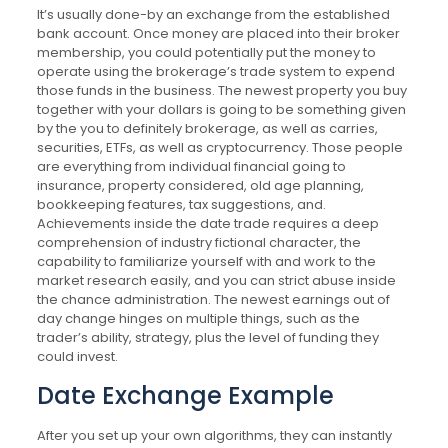
It’s usually done-by an exchange from the established
bank account. Once money are placed into their broker
membership, you could potentially put the money to
operate using the brokerage’s trade system to expend
those funds in the business. The newest property you buy
together with your dollars is going to be something given
by the you to definitely brokerage, as well as carries,
securities, ETFs, as well as cryptocurrency. Those people
are everything from individual financial going to
insurance, property considered, old age planning,
bookkeeping features, tax suggestions, and.
Achievements inside the date trade requires a deep
comprehension of industry fictional character, the
capability to familiarize yourself with and work to the
market research easily, and you can strict abuse inside
the chance administration. The newest earnings out of
day change hinges on multiple things, such as the
trader’s ability, strategy, plus the level of funding they
could invest.
Date Exchange Example
After you set up your own algorithms, they can instantly