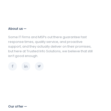
About us —
Some IT Firms and MSPs out there guarantee fast
response times, quality service, and proactive
support, and they actually deliver on their promises,
but here at Trusted Info Solutions, we believe that still
isn’t good enough.
Our offer —