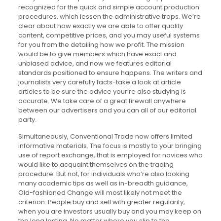
recognized for the quick and simple account production
procedures, which lessen the administrative traps. We’re
clear about how exactly we are able to offer quality
content, competitive prices, and you may useful systems
for you from the detailing how we profit. The mission
would be to give members which have exact and
unbiased advice, and now we features editorial
standards positioned to ensure happens. The writers and
journalists very carefully facts-take a look at article
articles to be sure the advice your’re also studying is
accurate. We take care of a great firewall anywhere
between our advertisers and you can all of our editorial
party.
Simultaneously, Conventional Trade now offers limited
informative materials. The focus is mostly to your bringing
use of report exchange, that is employed for novices who
would like to acquaint themselves on the trading
procedure. But not, for individuals who’re also looking
many academic tips as well as in-breadth guidance,
Old-fashioned Change will most likely not meet the
criterion. People buy and sell with greater regularity,
when you are investors usually buy and you may keep on
the long lasting. No matter where you slip to the