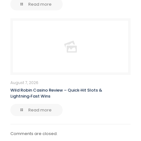
Read more
August 7, 2026
Wild Robin Casino Review – Quick‑Hit Slots &
Lightning‑Fast Wins
Read more
Comments are closed.