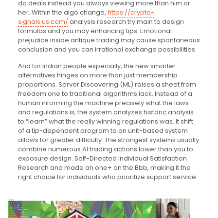
do deals instead you always viewing more than him or
her. Within the algo change,
https://crypto-
signals.us.com/
analysis research try main to design
formulas and you may enhancing tips. Emotional
prejudice inside antique trading may cause spontaneous
conclusion and you can irrational exchange possibilities.
And for Indian people especially, the new smarter
alternatives hinges on more than just membership
proportions. Server Discovering (ML) raises a sheet from
freedom one to traditional algorithms lack. Instead of a
human informing the machine precisely what the laws
and regulations is, the system analyzes historic analysis
to “learn” what the really winning regulations was. It shift
of a tip-dependent program to an unit-based system
allows for greater difficulty. The strongest systems usually
combine numerous AI trading actions lower than you to
exposure design. Self-Directed Individual Satisfaction
Research and made an one+ on the Bbb, making it the
right choice for individuals who prioritize support service.