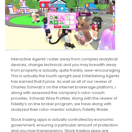
Interactive Agents’ roster away from complex analytical
devices, change technical, and you may breadth away
from property is actually, quite frankly, awe-encouraging.
This is actually the fourth upright year Entertaining Agents
has earned that it prize. As well as all of our review of
Charles Schwab’s on the internet brokerage platform, i
along with assessed the company’s robo-coach
provider, Schwab Wise Profiles. Along with the review of
Fidelity’s on line broker program, we have along with
analyzed their robo-mentor solution, Fidelity Wade.
Stock trading apps is actually controlled by economic
government, ensuring a particular amount of protection
and you may transparency. Stock trading apps are