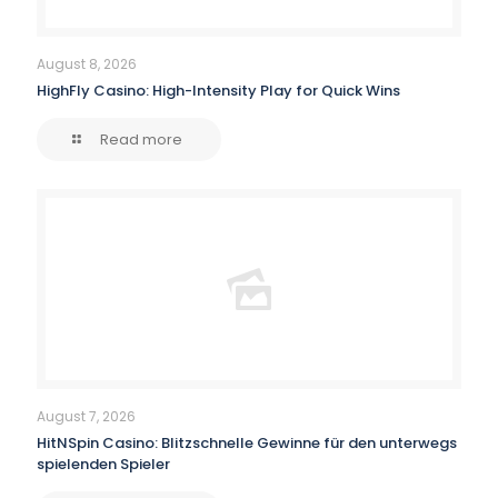
August 8, 2026
HighFly Casino: High-Intensity Play for Quick Wins
Read more
August 7, 2026
HitNSpin Casino: Blitzschnelle Gewinne für den unterwegs
spielenden Spieler