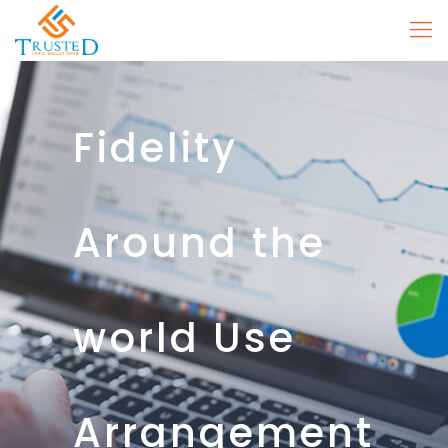
Fidelity
Around the
world Use
Arrangement