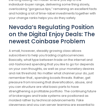
individual-buyer range, delivering some thing slowly,
overlooking “gorgeous tips,” remaining an excellent facts
and holding a lot of time-label investments together with
your change ranks helps you do they safely.
Nevada’s Regulating Position
on the Digital Enjoy Deals: The
newest Coinbase Problem
A small, however, steadily growing class allows
subscribers to help you trading cryptocurrencies.
Basically, what type between trade on the internet and
old-fashioned spending that you like to go for depends
on your own thoughts, as well as your monetary desires
and risk threshold. No matter what channel your do, just
remember that , spending boasts threats. Rather, get
pleasure from knowing that diversification, abuse, and
you can structure are vital basic parts to have
strengthening a profitable portfolio. The continuing future
of brokerages and trade systems are positioned as
molded rather by technical advancements. Fake
cleverness and you can server learning are essential to