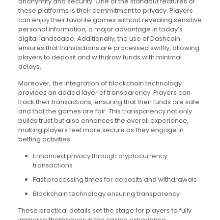
anonymity and security. One of the standout features of
these platforms is their commitment to privacy. Players
can enjoy their favorite games without revealing sensitive
personal information, a major advantage in today’s
digital landscape. Additionally, the use of Dashcoin
ensures that transactions are processed swiftly, allowing
players to deposit and withdraw funds with minimal
delays.
Moreover, the integration of blockchain technology
provides an added layer of transparency. Players can
track their transactions, ensuring that their funds are safe
and that the games are fair. This transparency not only
builds trust but also enhances the overall experience,
making players feel more secure as they engage in
betting activities.
Enhanced privacy through cryptocurrency
transactions
Fast processing times for deposits and withdrawals
Blockchain technology ensuring transparency
These practical details set the stage for players to fully
immerse themselves in the casino experience,