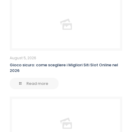
August 5, 2026
Gioco sicuro: come scegliere i Migliori Siti Slot Online nel
2026
Read more