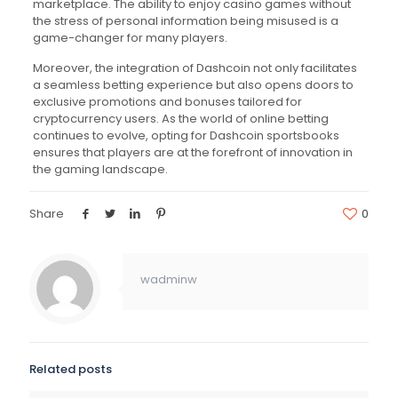
marketplace. The ability to enjoy casino games without
the stress of personal information being misused is a
game-changer for many players.
Moreover, the integration of Dashcoin not only facilitates
a seamless betting experience but also opens doors to
exclusive promotions and bonuses tailored for
cryptocurrency users. As the world of online betting
continues to evolve, opting for Dashcoin sportsbooks
ensures that players are at the forefront of innovation in
the gaming landscape.
Share
0
wadminw
Related posts