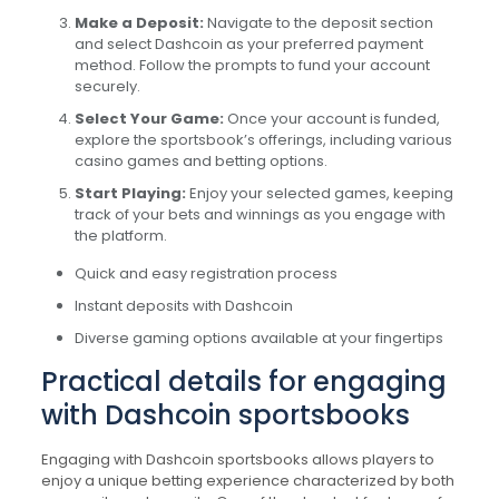
Make a Deposit:
Navigate to the deposit section
and select Dashcoin as your preferred payment
method. Follow the prompts to fund your account
securely.
Select Your Game:
Once your account is funded,
explore the sportsbook’s offerings, including various
casino games and betting options.
Start Playing:
Enjoy your selected games, keeping
track of your bets and winnings as you engage with
the platform.
Quick and easy registration process
Instant deposits with Dashcoin
Diverse gaming options available at your fingertips
Practical details for engaging
with Dashcoin sportsbooks
Engaging with Dashcoin sportsbooks allows players to
enjoy a unique betting experience characterized by both