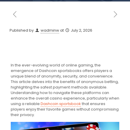
Published by
wadminw
at
July 2, 2026
In the ever-evolving world of online gaming, the
emergence of Dashcoin sportsbooks offers players a
unique blend of anonymity, security, and convenience.
This article delves into the benefits of anonymous betting,
highlighting the safest payment methods available.
Understanding how to navigate these platforms can
enhance the overall casino experience, particularly when
using a reliable
Dashcoin sportsbook
that ensures
players enjoy their favorite games without compromising
their privacy.