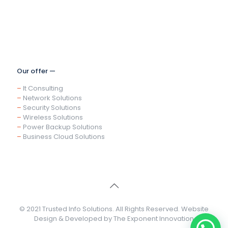
Our offer —
–
It Consulting
–
Network Solutions
–
Security Solutions
–
Wireless Solutions
–
Power Backup Solutions
–
Business Cloud Solutions
© 2021 Trusted Info Solutions. All Rights Reserved. Website
Design & Developed by
The Exponent Innovation