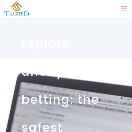
Explore
anonymous
betting: the
safest