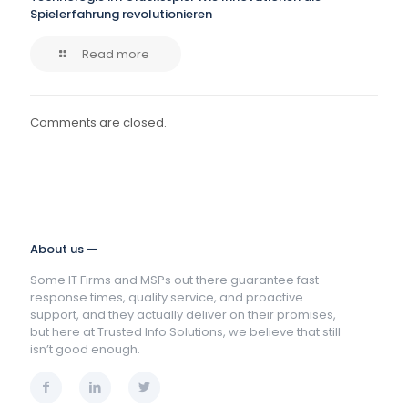
Spielerfahrung revolutionieren
Read more
Comments are closed.
About us —
Some IT Firms and MSPs out there guarantee fast
response times, quality service, and proactive
support, and they actually deliver on their promises,
but here at Trusted Info Solutions, we believe that still
isn’t good enough.