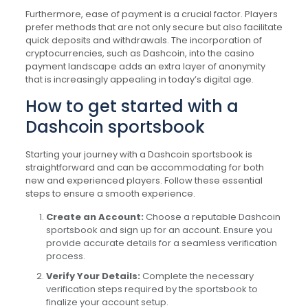
Furthermore, ease of payment is a crucial factor. Players
prefer methods that are not only secure but also facilitate
quick deposits and withdrawals. The incorporation of
cryptocurrencies, such as Dashcoin, into the casino
payment landscape adds an extra layer of anonymity
that is increasingly appealing in today’s digital age.
How to get started with a
Dashcoin sportsbook
Starting your journey with a Dashcoin sportsbook is
straightforward and can be accommodating for both
new and experienced players. Follow these essential
steps to ensure a smooth experience.
Create an Account:
Choose a reputable Dashcoin
sportsbook and sign up for an account. Ensure you
provide accurate details for a seamless verification
process.
Verify Your Details:
Complete the necessary
verification steps required by the sportsbook to
finalize your account setup.