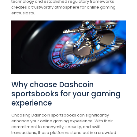
technology and established regulatory frameworks
creates a trustworthy atmosphere for online gaming
enthusiasts.
Why choose Dashcoin
sportsbooks for your gaming
experience
Choosing Dashcoin sportsbooks can significantly
enhance your online gaming experience. With their
commitment to anonymity, security, and swift
transactions, these platforms stand out in a crowded