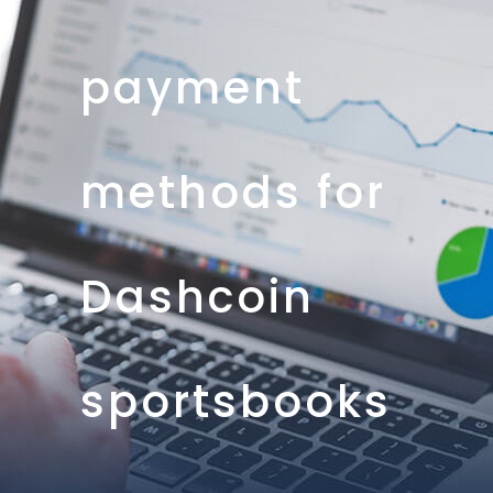
payment
methods for
Dashcoin
sportsbooks