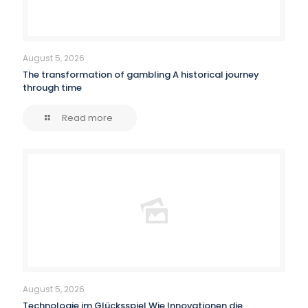
August 5, 2026
The transformation of gambling A historical journey
through time
Read more
August 5, 2026
Technologie im Glücksspiel Wie Innovationen die