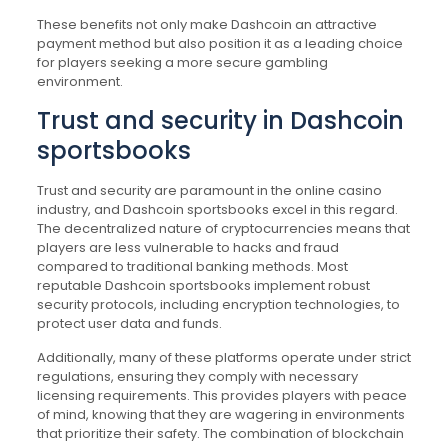
These benefits not only make Dashcoin an attractive
payment method but also position it as a leading choice
for players seeking a more secure gambling
environment.
Trust and security in Dashcoin
sportsbooks
Trust and security are paramount in the online casino
industry, and Dashcoin sportsbooks excel in this regard.
The decentralized nature of cryptocurrencies means that
players are less vulnerable to hacks and fraud
compared to traditional banking methods. Most
reputable Dashcoin sportsbooks implement robust
security protocols, including encryption technologies, to
protect user data and funds.
Additionally, many of these platforms operate under strict
regulations, ensuring they comply with necessary
licensing requirements. This provides players with peace
of mind, knowing that they are wagering in environments
that prioritize their safety. The combination of blockchain