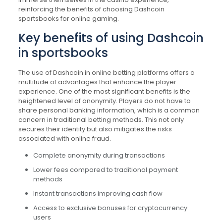
reinforcing the benefits of choosing Dashcoin
sportsbooks for online gaming.
Key benefits of using Dashcoin
in sportsbooks
The use of Dashcoin in online betting platforms offers a
multitude of advantages that enhance the player
experience. One of the most significant benefits is the
heightened level of anonymity. Players do not have to
share personal banking information, which is a common
concern in traditional betting methods. This not only
secures their identity but also mitigates the risks
associated with online fraud.
Complete anonymity during transactions
Lower fees compared to traditional payment
methods
Instant transactions improving cash flow
Access to exclusive bonuses for cryptocurrency
users