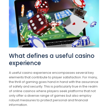
What defines a useful casino
experience
A useful casino experience encompasses several key
elements that contribute to player satisfaction. For many,
the thrill of gaming goes hand in hand with the assurance
of safety and security. This is particularly true in the realm
of online casinos where players seek platforms that not
only offer a diverse range of games but also employ
robust measures to protect personal and financial
information.