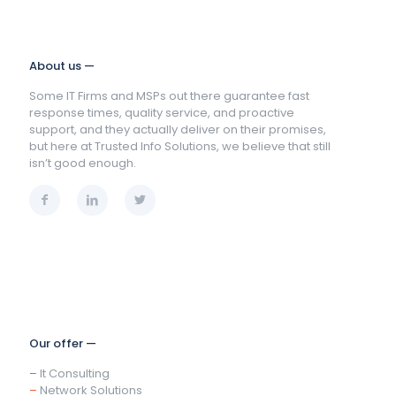
About us —
Some IT Firms and MSPs out there guarantee fast
response times, quality service, and proactive
support, and they actually deliver on their promises,
but here at Trusted Info Solutions, we believe that still
isn’t good enough.
Our offer —
–
It Consulting
–
Network Solutions