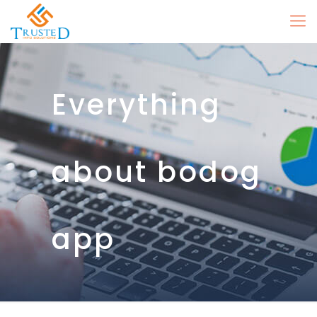
Everything
about bodog
app