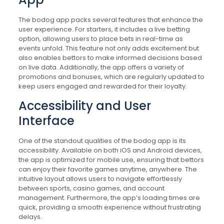
The bodog app packs several features that enhance the
user experience. For starters, it includes a live betting
option, allowing users to place bets in real-time as
events unfold. This feature not only adds excitement but
also enables bettors to make informed decisions based
on live data. Additionally, the app offers a variety of
promotions and bonuses, which are regularly updated to
keep users engaged and rewarded for their loyalty.
Accessibility and User
Interface
One of the standout qualities of the bodog app is its
accessibility. Available on both iOS and Android devices,
the app is optimized for mobile use, ensuring that bettors
can enjoy their favorite games anytime, anywhere. The
intuitive layout allows users to navigate effortlessly
between sports, casino games, and account
management. Furthermore, the app’s loading times are
quick, providing a smooth experience without frustrating
delays.