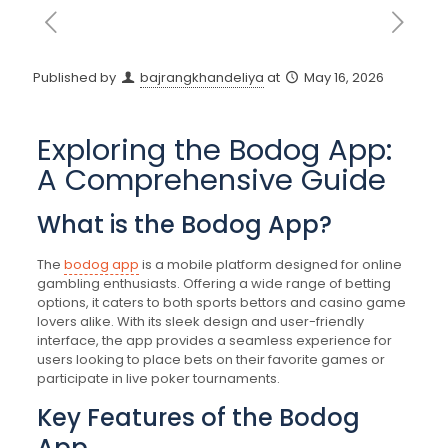
Published by
bajrangkhandeliya
at
May 16, 2026
Exploring the Bodog App:
A Comprehensive Guide
What is the Bodog App?
The
bodog app
is a mobile platform designed for online
gambling enthusiasts. Offering a wide range of betting
options, it caters to both sports bettors and casino game
lovers alike. With its sleek design and user-friendly
interface, the app provides a seamless experience for
users looking to place bets on their favorite games or
participate in live poker tournaments.
Key Features of the Bodog
App