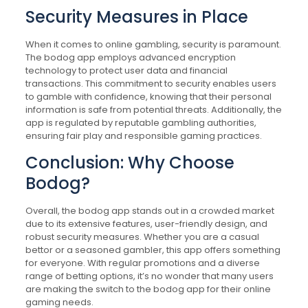
Security Measures in Place
When it comes to online gambling, security is paramount.
The bodog app employs advanced encryption
technology to protect user data and financial
transactions. This commitment to security enables users
to gamble with confidence, knowing that their personal
information is safe from potential threats. Additionally, the
app is regulated by reputable gambling authorities,
ensuring fair play and responsible gaming practices.
Conclusion: Why Choose
Bodog?
Overall, the bodog app stands out in a crowded market
due to its extensive features, user-friendly design, and
robust security measures. Whether you are a casual
bettor or a seasoned gambler, this app offers something
for everyone. With regular promotions and a diverse
range of betting options, it’s no wonder that many users
are making the switch to the bodog app for their online
gaming needs.