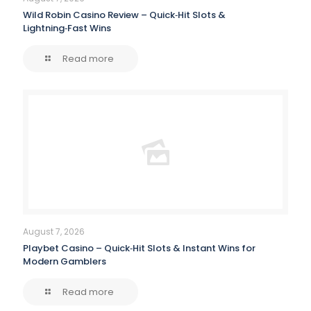
Wild Robin Casino Review – Quick‑Hit Slots &
Lightning‑Fast Wins
Read more
August 7, 2026
Playbet Casino – Quick‑Hit Slots & Instant Wins for
Modern Gamblers
Read more