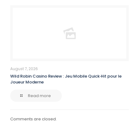
August 7, 2026
Wild Robin Casino Review : Jeu Mobile Quick‑Hit pour le
Joueur Moderne
Read more
Comments are closed.