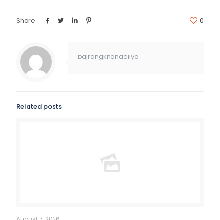
Share
0
bajrangkhandeliya
Related posts
August 7, 2026