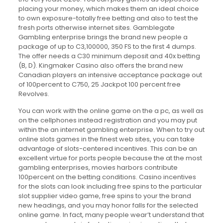
placing your money, which makes them an ideal choice
to own exposure-totally free betting and also to test the
fresh ports otherwise internet sites. Gamblegate
Gambling enterprise brings the brand new people a
package of up to C3,100000, 350 FS to the first 4 dumps.
The offer needs a C30 minimum deposit and 40x betting
(B, D). Kingmaker Casino also offers the brand new
Canadian players an intensive acceptance package out
of 100percent to C750, 25 Jackpot 100 percent free
Revolves.
You can work with the online game on the a pc, as well as
on the cellphones instead registration and you may put
within the an internet gambling enterprise. When to try out
online slots games in the finest web sites, you can take
advantage of slots-centered incentives. This can be an
excellent virtue for ports people because the at the most
gambling enterprises, movies harbors contribute
100percent on the betting conditions. Casino incentives
for the slots can look including free spins to the particular
slot supplier video game, free spins to your the brand
new headings, and you may honor falls for the selected
online game. In fact, many people wear’t understand that