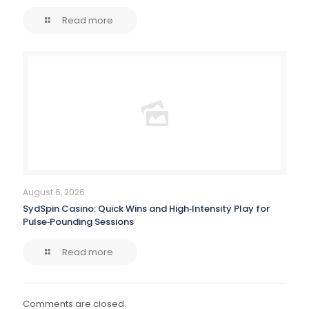
Read more
August 6, 2026
SydSpin Casino: Quick Wins and High‑Intensity Play for
Pulse‑Pounding Sessions
Read more
Comments are closed.