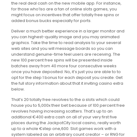
the real deal cash on the new mobile app. For instance,
for those who’lso are a fan of online slots games, you
might focus on incentives that offer totally free spins or
added bonus bucks especially for ports.
Deliver a much better experience in a larger monitor and
you can highest-quality image and you may animated
graphics. Take the time to read analysis to your several
web sites and you will message boards so you can
understand genuine-time feel users are receiving. The
new 100 percent free spins will be presented inside
batches away from 40 more four consecutive weeks
once you have deposited. No, it’s just you are able to to
opt for the step 1 bonus for each deposit you create. Get
the full story information about that it inviting casino extra
below.
That’s 20 totally free revolves to the a slots which could
house you to 5,000x their bet because of 100 percent free
revolves having increasing scatters. That’s up to an
additional €400 extra cash on all of your very first five
places during the JackpotCity local casino, really worth
up to a whole €step one,600. Slot games work with a
system labeled as an arbitrary count creator – or RNG for