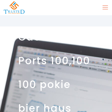
Caesars
Ports 100,100
100 pokie
bier haus