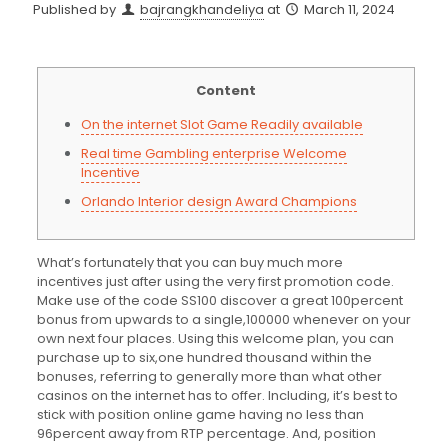
Published by
bajrangkhandeliya
at
March 11, 2024
Content
On the internet Slot Game Readily available
Real time Gambling enterprise Welcome
Incentive
Orlando Interior design Award Champions
What’s fortunately that you can buy much more
incentives just after using the very first promotion code.
Make use of the code SS100 discover a great 100percent
bonus from upwards to a single,100000 whenever on your
own next four places. Using this welcome plan, you can
purchase up to six,one hundred thousand within the
bonuses, referring to generally more than what other
casinos on the internet has to offer.
Including, it’s best to
stick with position online game having no less than
96percent away from RTP percentage. And, position