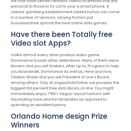
we now have certain fantastic casino incentives that are
personal to those to try out to your a smart phone. A
cellular gambling establishment added bonus can come
in a number of versions, varying fromno put
bonusestofree spinsat the best online slots games.
Have there been Totally free
Video slot Apps?
Unlike almost every other position video game,
Dominance boasts other distinctions. Many of them were
Movers and you will Shakers, After Up to, Progress to help
you Boardwalk, Dominance As well as, Here and now,
Citation Wade and you will President of one’s Board,
among others. Only at VegasSlotsOnline, we possess the
biggest 100 percent free slots library on line. You might
immediately enjoy 7780+ Vegas-layout harbors with
fascinating have and fun templates as opposed to
spending an excellent penny.
Orlando Home design Prize
Winners