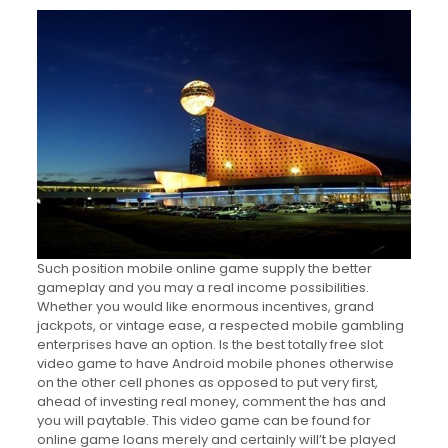
Such position mobile online game supply the better
gameplay and you may a real income possibilities.
Whether you would like enormous incentives, grand
jackpots, or vintage ease, a respected mobile gambling
enterprises have an option. Is the best totally free slot
video game to have Android mobile phones otherwise
on the other cell phones as opposed to put very first,
ahead of investing real money, comment the has and
you will paytable. This video game can be found for
online game loans merely and certainly will’t be played