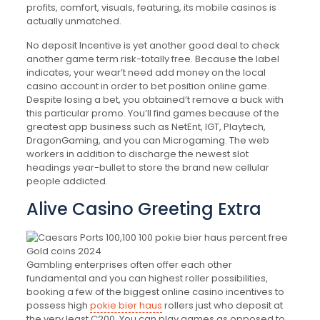
profits, comfort, visuals, featuring, its mobile casinos is
actually unmatched.
No deposit Incentive is yet another good deal to check
another game term risk-totally free. Because the label
indicates, your wear’t need add money on the local
casino account in order to bet position online game.
Despite losing a bet, you obtained’t remove a buck with
this particular promo. You’ll find games because of the
greatest app business such as NetEnt, IGT, Playtech,
DragonGaming, and you can Microgaming. The web
workers in addition to discharge the newest slot
headings year-bullet to store the brand new cellular
people addicted.
Alive Casino Greeting Extra
Gambling enterprises often offer each other
fundamental and you can highest roller possibilities,
booking a few of the biggest online casino incentives to
possess high
pokie bier haus
rollers just who deposit at
the very least C200. You can play games as opposed to