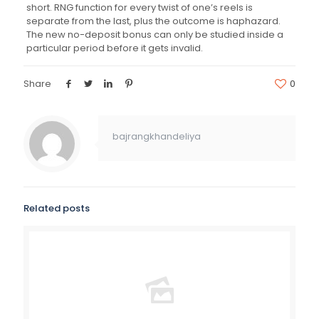
short. RNG function for every twist of one’s reels is
separate from the last, plus the outcome is haphazard.
The new no-deposit bonus can only be studied inside a
particular period before it gets invalid.
Share
0
bajrangkhandeliya
Related posts