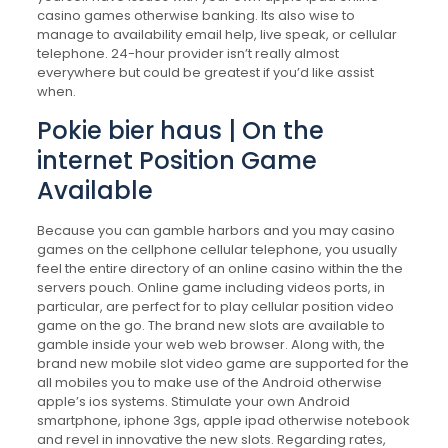
casino games otherwise banking. Its also wise to
manage to availability email help, live speak, or cellular
telephone. 24-hour provider isn’t really almost
everywhere but could be greatest if you’d like assist
when.
Pokie bier haus | On the
internet Position Game
Available
Because you can gamble harbors and you may casino
games on the cellphone cellular telephone, you usually
feel the entire directory of an online casino within the the
servers pouch. Online game including videos ports, in
particular, are perfect for to play cellular position video
game on the go. The brand new slots are available to
gamble inside your web web browser. Along with, the
brand new mobile slot video game are supported for the
all mobiles you to make use of the Android otherwise
apple’s ios systems. Stimulate your own Android
smartphone, iphone 3gs, apple ipad otherwise notebook
and revel in innovative the new slots. Regarding rates,