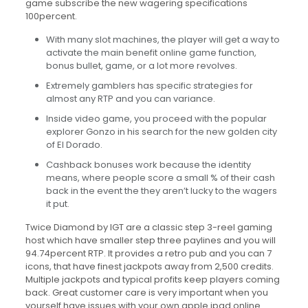
game subscribe the new wagering specifications
100percent.
With many slot machines, the player will get a way to
activate the main benefit online game function,
bonus bullet, game, or a lot more revolves.
Extremely gamblers has specific strategies for
almost any RTP and you can variance.
Inside video game, you proceed with the popular
explorer Gonzo in his search for the new golden city
of El Dorado.
Cashback bonuses work because the identity
means, where people score a small % of their cash
back in the event the they aren’t lucky to the wagers
it put.
Twice Diamond by IGT are a classic step 3-reel gaming
host which have smaller step three paylines and you will
94.74percent RTP. It provides a retro pub and you can 7
icons, that have finest jackpots away from 2,500 credits.
Multiple jackpots and typical profits keep players coming
back. Great customer care is very important when you
yourself have issues with your own apple ipad online