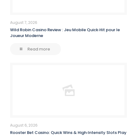
August 7, 2026
Wild Robin Casino Review : Jeu Mobile Quick‑Hit pour le
Joueur Moderne
Read more
August 6, 2026
Rooster Bet Casino: Quick Wins & High‑Intensity Slots Play