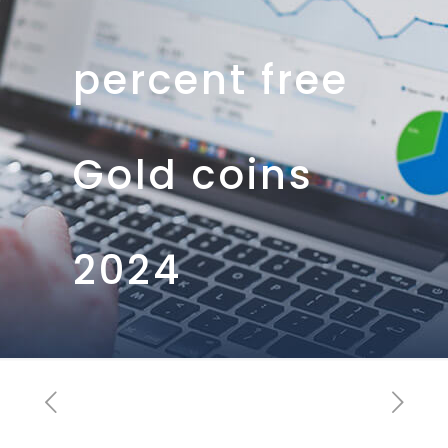
percent free
Gold coins
2024