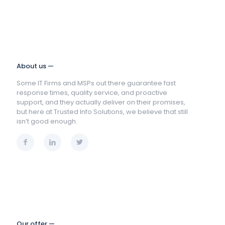
About us —
Some IT Firms and MSPs out there guarantee fast
response times, quality service, and proactive
support, and they actually deliver on their promises,
but here at Trusted Info Solutions, we believe that still
isn’t good enough.
Our offer —