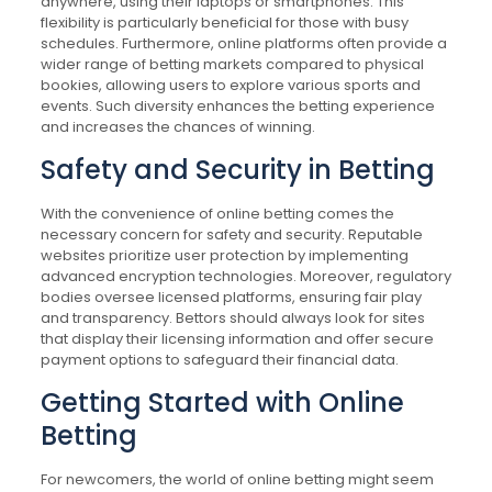
anywhere, using their laptops or smartphones. This
flexibility is particularly beneficial for those with busy
schedules. Furthermore, online platforms often provide a
wider range of betting markets compared to physical
bookies, allowing users to explore various sports and
events. Such diversity enhances the betting experience
and increases the chances of winning.
Safety and Security in Betting
With the convenience of online betting comes the
necessary concern for safety and security. Reputable
websites prioritize user protection by implementing
advanced encryption technologies. Moreover, regulatory
bodies oversee licensed platforms, ensuring fair play
and transparency. Bettors should always look for sites
that display their licensing information and offer secure
payment options to safeguard their financial data.
Getting Started with Online
Betting
For newcomers, the world of online betting might seem