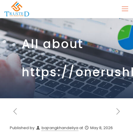
All about
https://onerus
Published by
bajrangkhandeliya
at
May 8, 2026