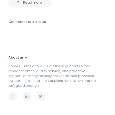
Read more
Comments are closed.
About us —
Some IT Firms and MSPs out there guarantee fast
response times, quality service, and proactive
support, and they actually deliver on their promises,
but here at Trusted Info Solutions, we believe that still
isn’t good enough.