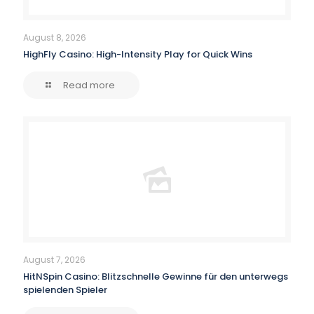
August 8, 2026
HighFly Casino: High-Intensity Play for Quick Wins
Read more
August 7, 2026
HitNSpin Casino: Blitzschnelle Gewinne für den unterwegs
spielenden Spieler