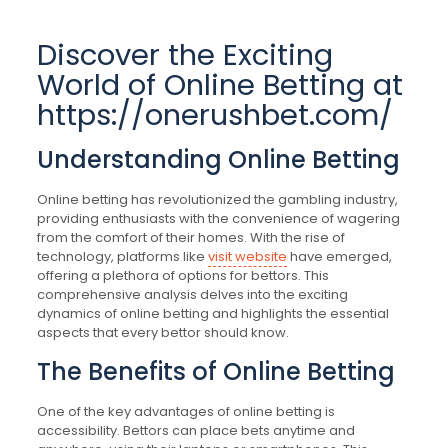
Discover the Exciting
World of Online Betting at
https://onerushbet.com/
Understanding Online Betting
Online betting has revolutionized the gambling industry,
providing enthusiasts with the convenience of wagering
from the comfort of their homes. With the rise of
technology, platforms like
visit website
have emerged,
offering a plethora of options for bettors. This
comprehensive analysis delves into the exciting
dynamics of online betting and highlights the essential
aspects that every bettor should know.
The Benefits of Online Betting
One of the key advantages of online betting is
accessibility. Bettors can place bets anytime and