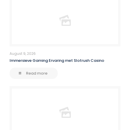
August 9, 2026
Immersieve Gaming Ervaring met Slotrush Casino
Read more