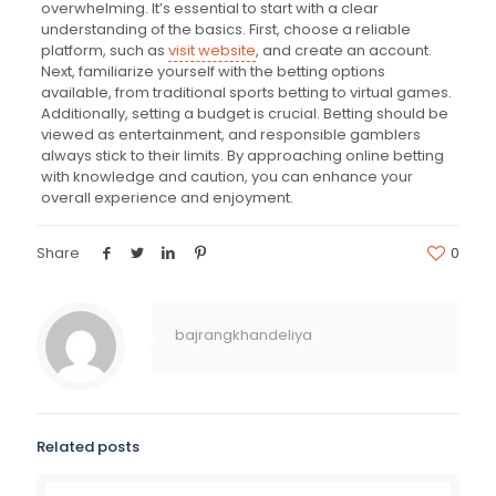
overwhelming. It’s essential to start with a clear
understanding of the basics. First, choose a reliable
platform, such as
visit website
, and create an account.
Next, familiarize yourself with the betting options
available, from traditional sports betting to virtual games.
Additionally, setting a budget is crucial. Betting should be
viewed as entertainment, and responsible gamblers
always stick to their limits. By approaching online betting
with knowledge and caution, you can enhance your
overall experience and enjoyment.
Share
0
bajrangkhandeliya
Related posts