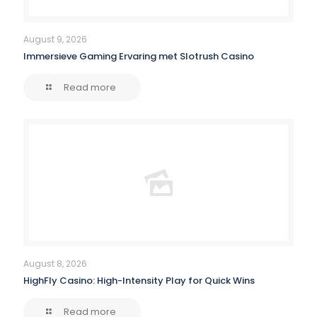
August 9, 2026
Immersieve Gaming Ervaring met Slotrush Casino
Read more
August 8, 2026
HighFly Casino: High-Intensity Play for Quick Wins
Read more