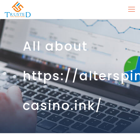
All about
https://alterspi
casino.ink/