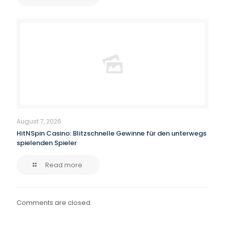
August 7, 2026
HitNSpin Casino: Blitzschnelle Gewinne für den unterwegs
spielenden Spieler
Read more
Comments are closed.