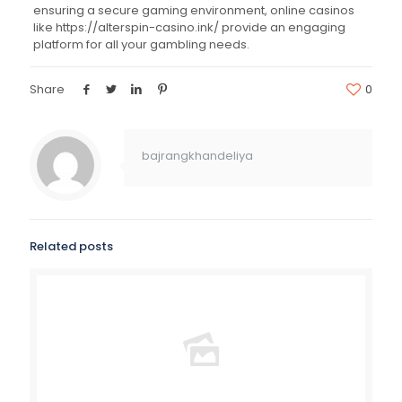
ensuring a secure gaming environment, online casinos
like https://alterspin-casino.ink/ provide an engaging
platform for all your gambling needs.
Share
0
bajrangkhandeliya
Related posts