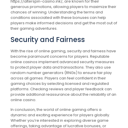
https://alterspin-casino.ink/, are known for their
generous promotions, allowing players to maximize their
chances of winning. Understanding the terms and
conditions associated with these bonuses can help
players make informed decisions and get the most out of
their gaming adventures.
Security and Fairness
With the rise of online gaming, security and fairness have
become paramount concerns for players. Reputable
online casinos implement advanced security measures
to protect player data and transactions. They also use
random number generators (RNGs) to ensure fair play
across all games. Players can feel confident in their
gaming choices by selecting licensed and regulated
platforms. Checking reviews and player feedback can
provide additional reassurance about the reliability of an
online casino.
In conclusion, the world of online gaming offers a
dynamic and exciting experience for players globally.
Whether you’re interested in exploring diverse game
offerings, taking advantage of lucrative bonuses, or