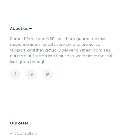
About us —
Some IT Firms and MSPs out there guarantee fast
response times, quality service, and proactive
support, and they actually deliver on their promises,
but here at Trusted Info Solutions, we believe that still
isn’t good enough.
Our offer —
–
It Consulting