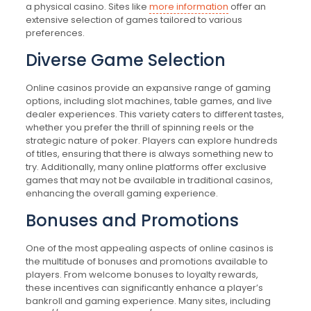
a physical casino. Sites like
more information
offer an
extensive selection of games tailored to various
preferences.
Diverse Game Selection
Online casinos provide an expansive range of gaming
options, including slot machines, table games, and live
dealer experiences. This variety caters to different tastes,
whether you prefer the thrill of spinning reels or the
strategic nature of poker. Players can explore hundreds
of titles, ensuring that there is always something new to
try. Additionally, many online platforms offer exclusive
games that may not be available in traditional casinos,
enhancing the overall gaming experience.
Bonuses and Promotions
One of the most appealing aspects of online casinos is
the multitude of bonuses and promotions available to
players. From welcome bonuses to loyalty rewards,
these incentives can significantly enhance a player’s
bankroll and gaming experience. Many sites, including