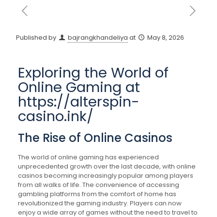
Published by
bajrangkhandeliya
at
May 8, 2026
Exploring the World of
Online Gaming at
https://alterspin-
casino.ink/
The Rise of Online Casinos
The world of online gaming has experienced
unprecedented growth over the last decade, with online
casinos becoming increasingly popular among players
from all walks of life. The convenience of accessing
gambling platforms from the comfort of home has
revolutionized the gaming industry. Players can now
enjoy a wide array of games without the need to travel to